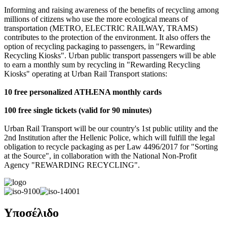
Informing and raising awareness of the benefits of recycling among
millions of citizens who use the more ecological means of
transportation (METRO, ELECTRIC RAILWAY, TRAMS)
contributes to the protection of the environment. It also offers the
option of recycling packaging to passengers, in "Rewarding
Recycling Kiosks". Urban public transport passengers will be able
to earn a monthly sum by recycling in "Rewarding Recycling
Kiosks" operating at Urban Rail Transport stations:
10 free personalized ATH.ENA monthly cards
100 free single tickets (valid for 90 minutes)
Urban Rail Transport will be our country's 1st public utility and the
2nd Institution after the Hellenic Police, which will fulfill the legal
obligation to recycle packaging as per Law 4496/2017 for "Sorting
at the Source", in collaboration with the National Non-Profit
Agency "REWARDING RECYCLING".
Υποσέλιδο