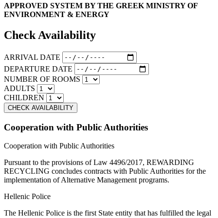
APPROVED SYSTEM BY THE GREEK MINISTRY OF
ENVIRONMENT & ENERGY
Check Availability
ARRIVAL DATE
DEPARTURE DATE
NUMBER OF ROOMS
ADULTS
CHILDREN
Cooperation with Public Authorities
Cooperation with Public Authorities
Pursuant to the provisions of Law 4496/2017, REWARDING
RECYCLING concludes contracts with Public Authorities for the
implementation of Alternative Management programs.
Hellenic Police
The Hellenic Police is the first State entity that has fulfilled the legal