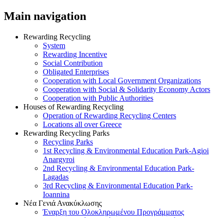
Main navigation
Rewarding Recycling
System
Rewarding Incentive
Social Contribution
Obligated Enterprises
Cooperation with Local Government Organizations
Cooperation with Social & Solidarity Economy Actors
Cooperation with Public Authorities
Houses of Rewarding Recycling
Operation of Rewarding Recycling Centers
Locations all over Greece
Rewarding Recycling Parks
Recycling Parks
1st Recycling & Environmental Education Park-Agioi
Anargyroi
2nd Recycling & Environmental Education Park-
Lagadas
3rd Recycling & Environmental Education Park-
Ioannina
Νέα Γενιά Ανακύκλωσης
Έναρξη του Ολοκληρωμένου Προγράμματος