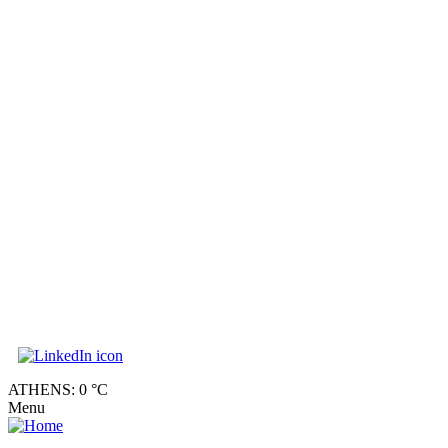
ATHENS: 0 °C
Menu