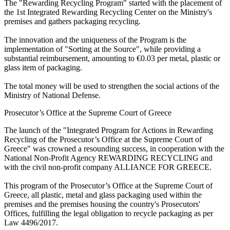
The "Rewarding Recycling Program" started with the placement of
the 1st Integrated Rewarding Recycling Center on the Ministry's
premises and gathers packaging recycling.
The innovation and the uniqueness of the Program is the
implementation of "Sorting at the Source", while providing a
substantial reimbursement, amounting to €0.03 per metal, plastic or
glass item of packaging.
The total money will be used to strengthen the social actions of the
Ministry of National Defense.
Prosecutor’s Office at the Supreme Court of Greece
The launch of the "Integrated Program for Actions in Rewarding
Recycling of the Prosecutor’s Office at the Supreme Court of
Greece" was crowned a resounding success, in cooperation with the
National Non-Profit Agency REWARDING RECYCLING and
with the civil non-profit company ALLIANCE FOR GREECE.
This program of the Prosecutor’s Office at the Supreme Court of
Greece, all plastic, metal and glass packaging used within the
premises and the premises housing the country's Prosecutors'
Offices, fulfilling the legal obligation to recycle packaging as per
Law 4496/2017.