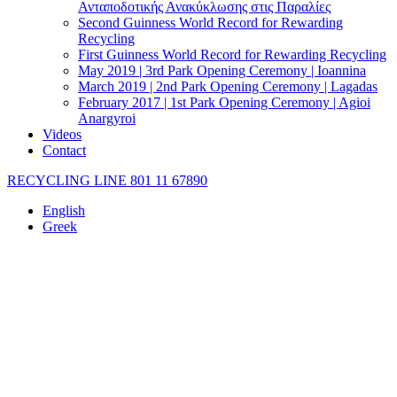
Ανταποδοτικής Ανακύκλωσης στις Παραλίες
Second Guinness World Record for Rewarding
Recycling
First Guinness World Record for Rewarding Recycling
May 2019 | 3rd Park Opening Ceremony | Ioannina
March 2019 | 2nd Park Opening Ceremony | Lagadas
February 2017 | 1st Park Opening Ceremony | Agioi
Anargyroi
Videos
Contact
RECYCLING LINE 801 11 67890
English
Greek