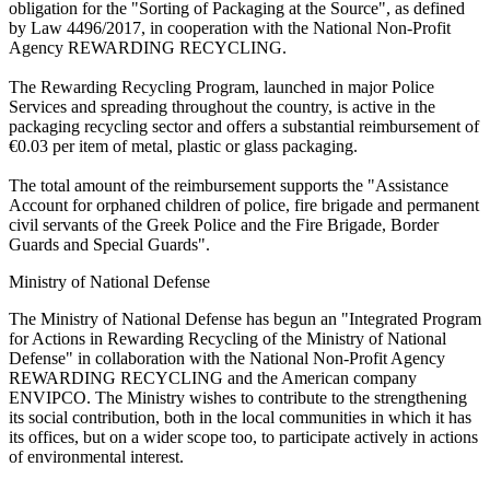
obligation for the "Sorting of Packaging at the Source", as defined
by Law 4496/2017, in cooperation with the National Non-Profit
Agency REWARDING RECYCLING.
The Rewarding Recycling Program, launched in major Police
Services and spreading throughout the country, is active in the
packaging recycling sector and offers a substantial reimbursement of
€0.03 per item of metal, plastic or glass packaging.
The total amount of the reimbursement supports the "Assistance
Account for orphaned children of police, fire brigade and permanent
civil servants of the Greek Police and the Fire Brigade, Border
Guards and Special Guards".
Ministry of National Defense
The Ministry of National Defense has begun an "Integrated Program
for Actions in Rewarding Recycling of the Ministry of National
Defense" in collaboration with the National Non-Profit Agency
REWARDING RECYCLING and the American company
ENVIPCO. The Ministry wishes to contribute to the strengthening
its social contribution, both in the local communities in which it has
its offices, but on a wider scope too, to participate actively in actions
of environmental interest.