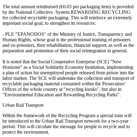
The total amount reimbursed (€0.03 per packaging item) is provided
by the National Collective System REWARDING RECYCLING
for collected recyclable packaging. This will reinforce an extremely
important social goal, to strengthen its resources:
- PLE "EPANODOS" of the Ministry of Justice, Transparency and
Human Rights, whose goal is the professional training of prisoners
and ex-prisoners, their rehabilitation, financial support, as well as the
preparation and promotion of their social reintegration in general.
It is noted that the Social Cooperative Enterprise (SCE) "New
Horizons" as a Social Solidarity Economy Institution, implementing
a plan of action for unemployed people released from prison into the
labor market. The SCE will undertake the collection and transport of
recyclable packaging material consumed within the Prosecutors'
Offices of the whole country at "recycling kiosks", but also in
"Environmental Education and Rewarding Recycling Parks".
Urban Rail Transport
Within the framework of the Recycling Program a special train will
be introduced to the Urban Rail Transport network for a two-year
period. This will circulate the message for people to recycle and to
protect the environment.