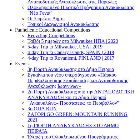
Ανταποδοτικής Ανακύκλωσης στις Παραλίες
Ολοκληρωμένο Πιλοτικό Πρόγραμμα Ανακύκλωσης
"Νέα Γενιά"
Οι 5 πρώτοι Δήμοι
Τοπικοί Διαγωνισμοί Ανακύκλωσης
Panhellenic Educational Competitions
Recycling Competitions
Ταξίδι 5 ημερών στο Milwaukee HΠΑ | 2020
5-day Trip to Milwaukee, USA | 2019
4-day Trip to Canary Islands, SPAIN | 2018
4-day Trip to Rovaniemi, FINLAND | 2017
Events
3η Γιορτή Ανακύκλωσης στο Δήμο Πειραιά
Εγκαίνια του νέου υπερσύγχρονου «Πάρκου
Περιβαλλοντικής Εκπαίδευσης και Ανταποδοτικής
Ανακύκλωσης Ιωαννίνων»
2η Γιορτή Ανακύκλωσης από την ΑΝΤΑΠΟΔΟΤΙΚΗ
AΝΑΚΥΚΛΩΣΗ και το Δήμο Πειραιά
"Ανακυκλώνω- Προστατεύω το Περιβάλλον"
3o ΟΠΑ RUN
ZΑΓΟΡΙ GO GREEN: MOUNTAIN RUNNING
2021
1η ΓΙΟΡΤΗ ΑΝΑΚΥΚΛΩΣΗΣ ΣΤΟ ΔΗΜΟ
ΠΕΙΡΑΙΑ
Έναρξη του Ολοκληρωμένου Προγράμματος