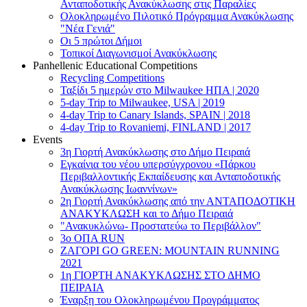
Ανταποδοτικής Ανακύκλωσης στις Παραλίες
Ολοκληρωμένο Πιλοτικό Πρόγραμμα Ανακύκλωσης
"Νέα Γενιά"
Οι 5 πρώτοι Δήμοι
Τοπικοί Διαγωνισμοί Ανακύκλωσης
Panhellenic Educational Competitions
Recycling Competitions
Ταξίδι 5 ημερών στο Milwaukee HΠΑ | 2020
5-day Trip to Milwaukee, USA | 2019
4-day Trip to Canary Islands, SPAIN | 2018
4-day Trip to Rovaniemi, FINLAND | 2017
Events
3η Γιορτή Ανακύκλωσης στο Δήμο Πειραιά
Εγκαίνια του νέου υπερσύγχρονου «Πάρκου
Περιβαλλοντικής Εκπαίδευσης και Ανταποδοτικής
Ανακύκλωσης Ιωαννίνων»
2η Γιορτή Ανακύκλωσης από την ΑΝΤΑΠΟΔΟΤΙΚΗ
AΝΑΚΥΚΛΩΣΗ και το Δήμο Πειραιά
"Ανακυκλώνω- Προστατεύω το Περιβάλλον"
3o ΟΠΑ RUN
ZΑΓΟΡΙ GO GREEN: MOUNTAIN RUNNING
2021
1η ΓΙΟΡΤΗ ΑΝΑΚΥΚΛΩΣΗΣ ΣΤΟ ΔΗΜΟ
ΠΕΙΡΑΙΑ
Έναρξη του Ολοκληρωμένου Προγράμματος