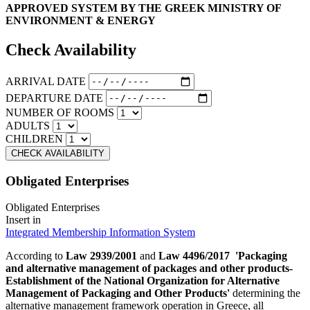
APPROVED SYSTEM BY THE GREEK MINISTRY OF
ENVIRONMENT & ENERGY
Check Availability
ARRIVAL DATE
DEPARTURE DATE
NUMBER OF ROOMS
ADULTS
CHILDREN
Obligated Enterprises
Obligated Enterprises
Insert in
Integrated Membership Information System
According to
Law 2939/2001
and
Law 4496/2017
'Packaging
and alternative management of packages and other products-
Establishment of the National Organization for Alternative
Management of Packaging and Other Products'
determining the
alternative management framework operation in Greece, all