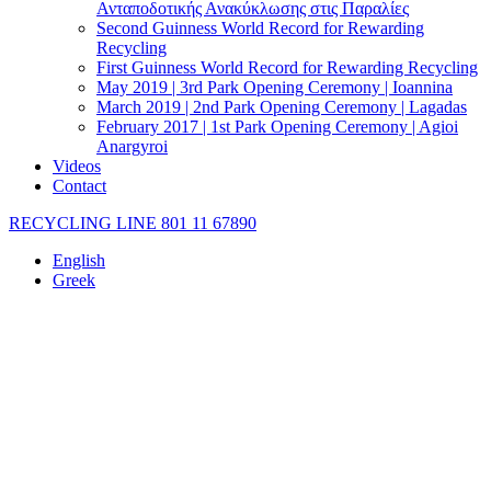
Ανταποδοτικής Ανακύκλωσης στις Παραλίες
Second Guinness World Record for Rewarding
Recycling
First Guinness World Record for Rewarding Recycling
May 2019 | 3rd Park Opening Ceremony | Ioannina
March 2019 | 2nd Park Opening Ceremony | Lagadas
February 2017 | 1st Park Opening Ceremony | Agioi
Anargyroi
Videos
Contact
RECYCLING LINE 801 11 67890
English
Greek