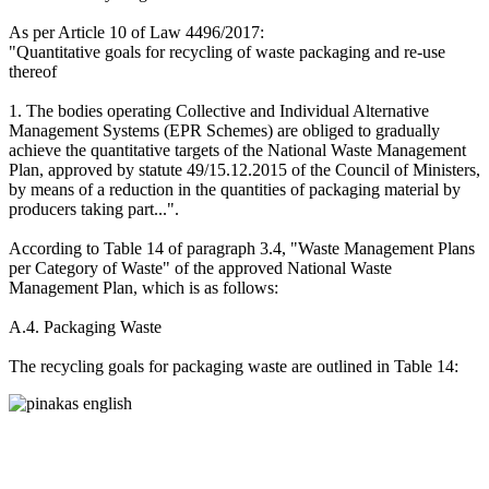
As per Article 10 of Law 4496/2017:
"Quantitative goals for recycling of waste packaging and re-use
thereof
1. The bodies operating Collective and Individual Alternative
Management Systems (EPR Schemes) are obliged to gradually
achieve the quantitative targets of the National Waste Management
Plan, approved by statute 49/15.12.2015 of the Council of Ministers,
by means of a reduction in the quantities of packaging material by
producers taking part...".
According to Table 14 of paragraph 3.4, "Waste Management Plans
per Category of Waste" of the approved National Waste
Management Plan, which is as follows:
Α.4. Packaging Waste
The recycling goals for packaging waste are outlined in Table 14: