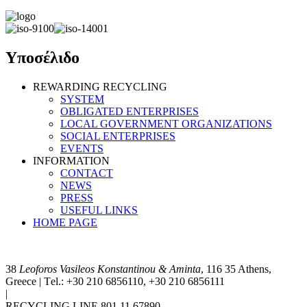
Υποσέλιδο
REWARDING RECYCLING
SYSTEM
OBLIGATED ENTERPRISES
LOCAL GOVERNMENT ORGANIZATIONS
SOCIAL ENTERPRISES
EVENTS
INFORMATION
CONTACT
NEWS
PRESS
USEFUL LINKS
HOME PAGE
38
Leoforos Vasileos Konstantinou & Aminta
, 116 35 Athens,
Greece | Τel.: +30 210 6856110, +30 210 6856111
|
info@antapodotiki.gr
RECYCLING LINE 801 11 67890