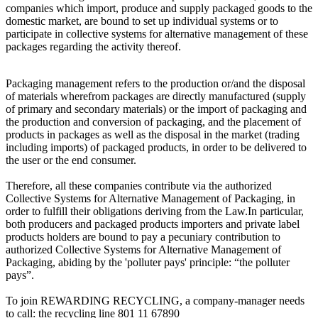
companies which import, produce and supply packaged goods to the
domestic market, are bound to set up individual systems or to
participate in collective systems for alternative management of these
packages regarding the activity thereof.
Packaging management refers to the production or/and the disposal
of materials wherefrom packages are directly manufactured (supply
of primary and secondary materials) or the import of packaging and
the production and conversion of packaging, and the placement of
products in packages as well as the disposal in the market (trading
including imports) of packaged products, in order to be delivered to
the user or the end consumer.
Therefore, all these companies contribute via the authorized
Collective Systems for Alternative Management of Packaging, in
order to fulfill their obligations deriving from the Law.In particular,
both producers and packaged products importers and private label
products holders are bound to pay a pecuniary contribution to
authorized Collective Systems for Alternative Management of
Packaging, abiding by the 'polluter pays' principle: “the polluter
pays”.
To join REWARDING RECYCLING, a company-manager needs
to call: the recycling line 801 11 67890