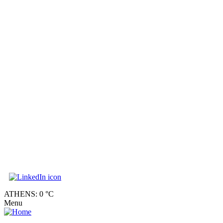
ATHENS: 0 °C
Menu