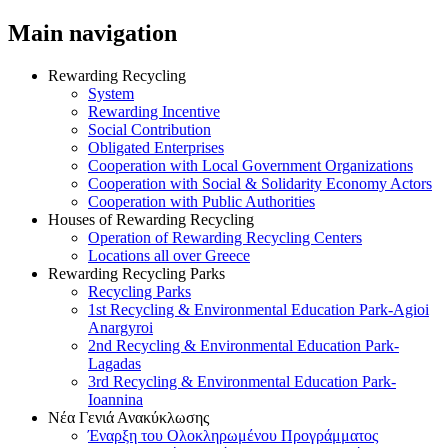
Main navigation
Rewarding Recycling
System
Rewarding Incentive
Social Contribution
Obligated Enterprises
Cooperation with Local Government Organizations
Cooperation with Social & Solidarity Economy Actors
Cooperation with Public Authorities
Houses of Rewarding Recycling
Operation of Rewarding Recycling Centers
Locations all over Greece
Rewarding Recycling Parks
Recycling Parks
1st Recycling & Environmental Education Park-Agioi
Anargyroi
2nd Recycling & Environmental Education Park-
Lagadas
3rd Recycling & Environmental Education Park-
Ioannina
Νέα Γενιά Ανακύκλωσης
Έναρξη του Ολοκληρωμένου Προγράμματος